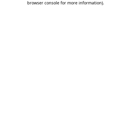
browser console for more information)
.