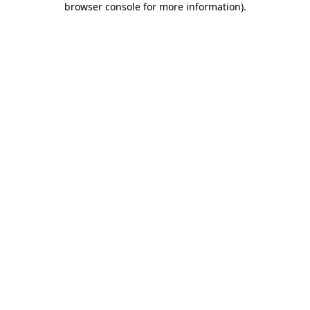
browser console for more information)
.