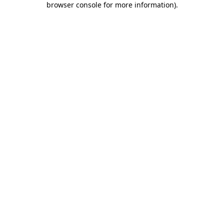
browser console for more information)
.