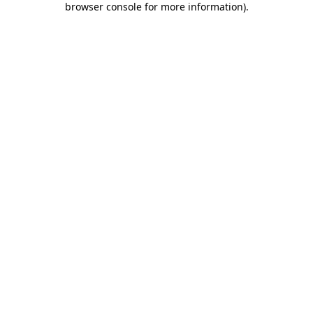
browser console for more information)
.