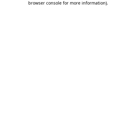
browser console for more information)
.