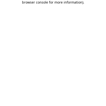
browser console for more information)
.