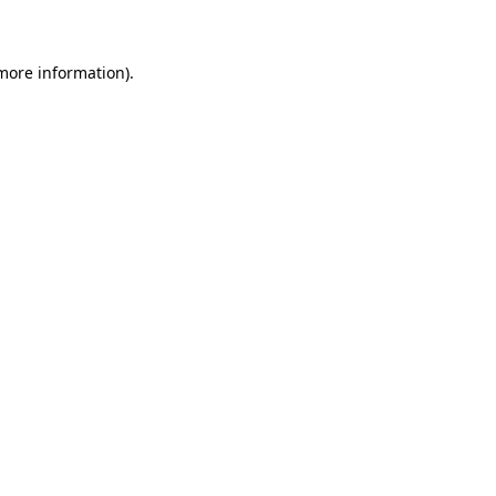
 more information)
.