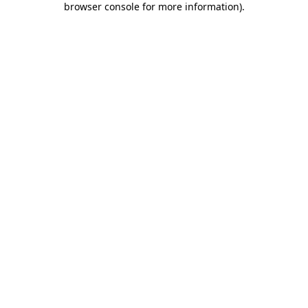
browser console for more information)
.