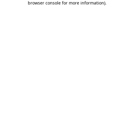
browser console for more information)
.