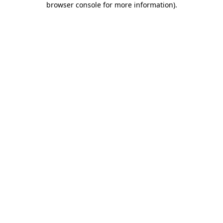
browser console for more information)
.