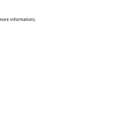
 more information)
.