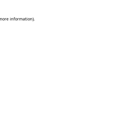
 more information)
.