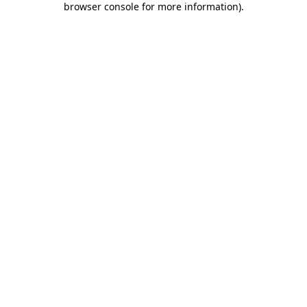
browser console for more information)
.