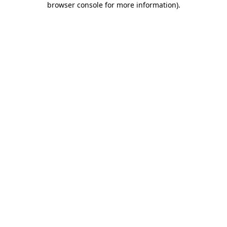
browser console for more information)
.