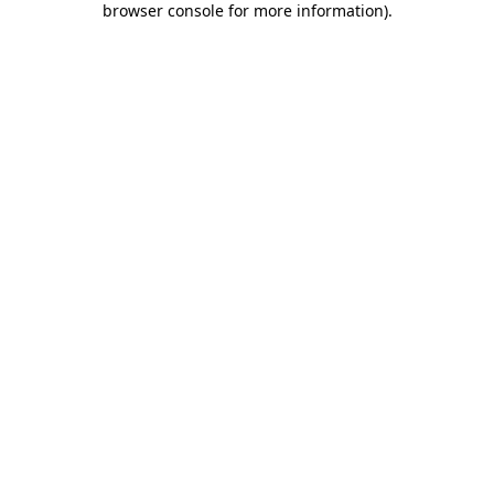
browser console for more information)
.