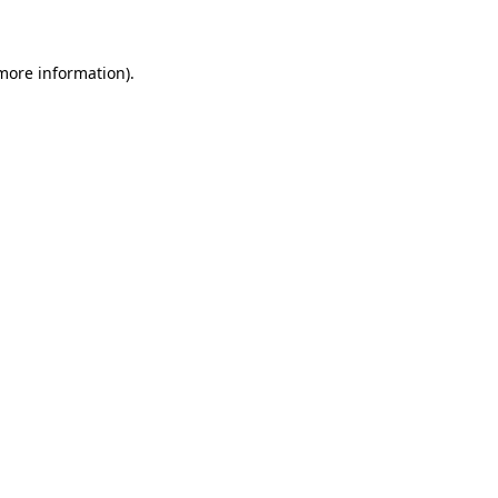
 more information)
.