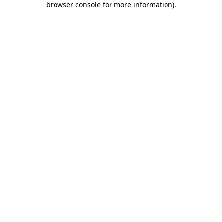
browser console for more information)
.