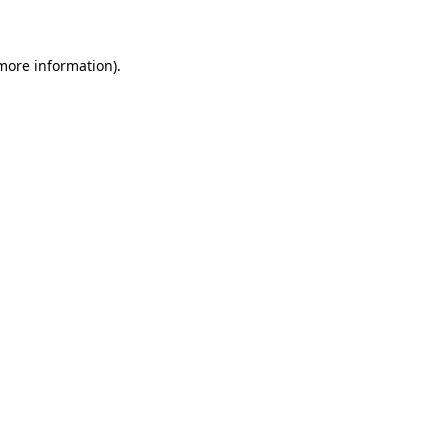
 more information)
.