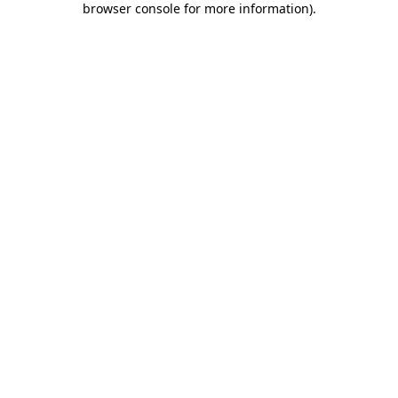
browser console for more information)
.