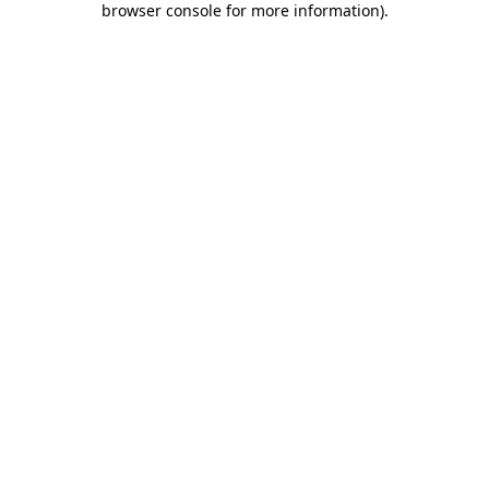
browser console for more information)
.