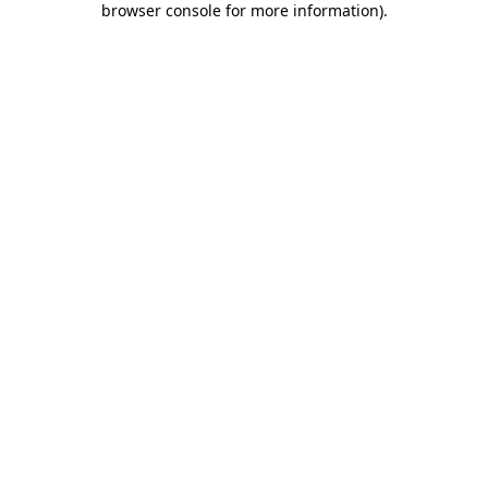
browser console for more information)
.