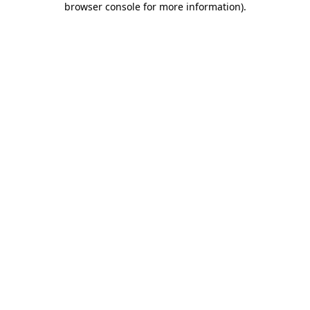
browser console for more information)
.