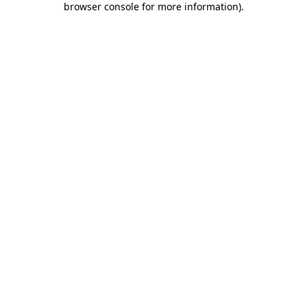
browser console for more information)
.