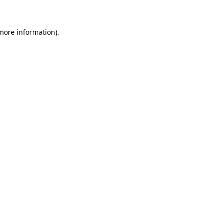
 more information)
.