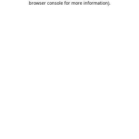
browser console for more information)
.