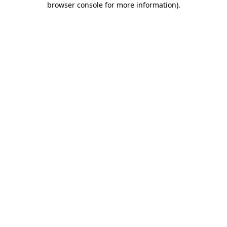
browser console for more information)
.