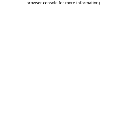
browser console for more information)
.