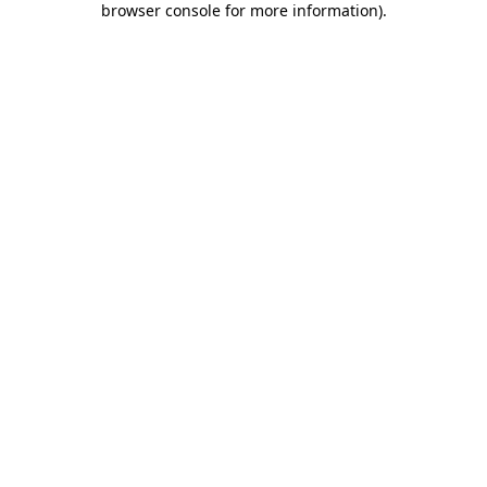
browser console for more information)
.