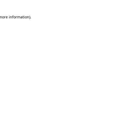
 more information)
.