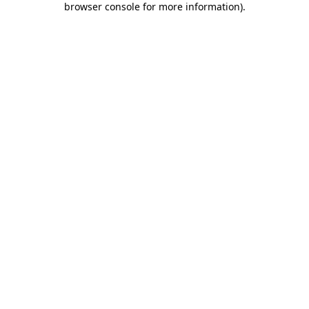
browser console for more information)
.