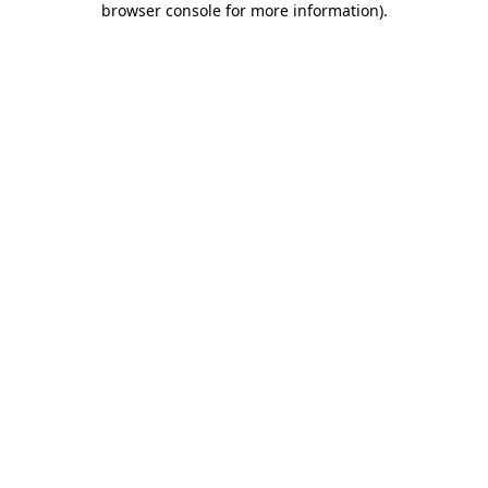
browser console for more information)
.