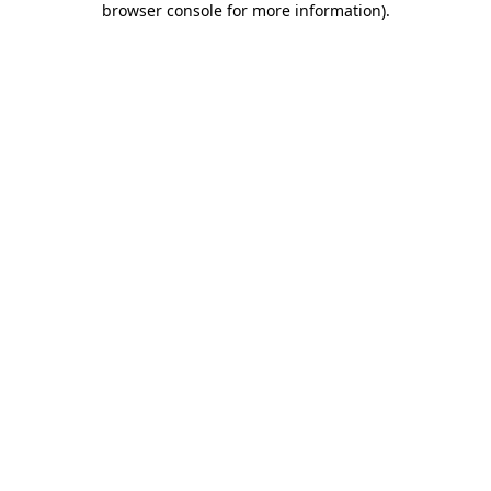
browser console for more information)
.