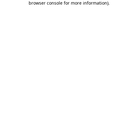
browser console for more information)
.