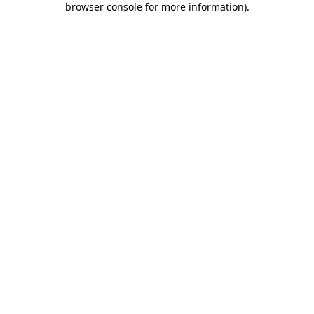
browser console for more information)
.