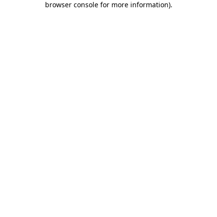
browser console for more information)
.