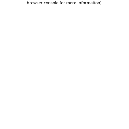
browser console for more information)
.