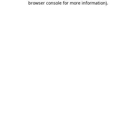
browser console for more information)
.