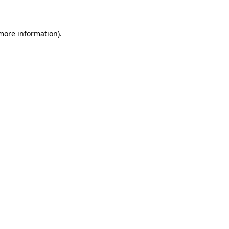
 more information)
.