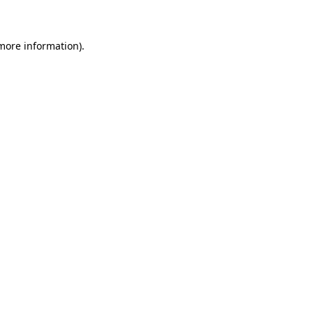
 more information)
.