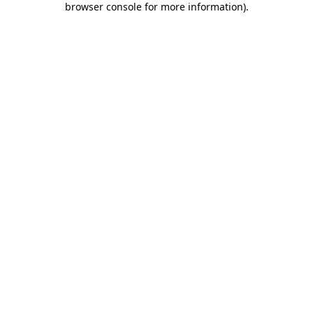
browser console for more information)
.