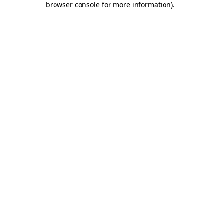
browser console for more information)
.