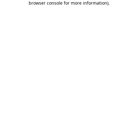
browser console for more information)
.