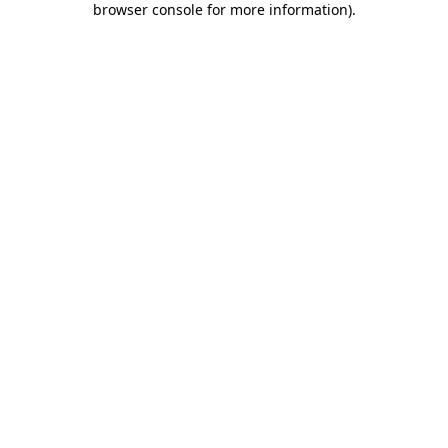
browser console for more information)
.