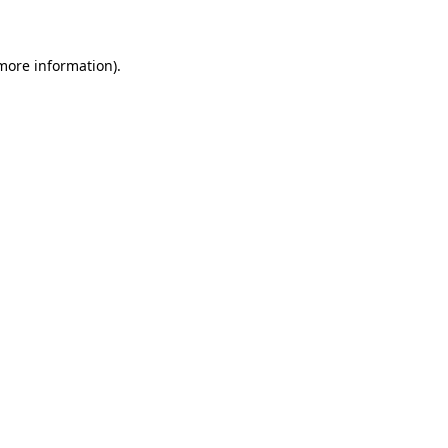
 more information)
.