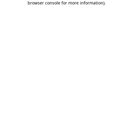
browser console for more information)
.