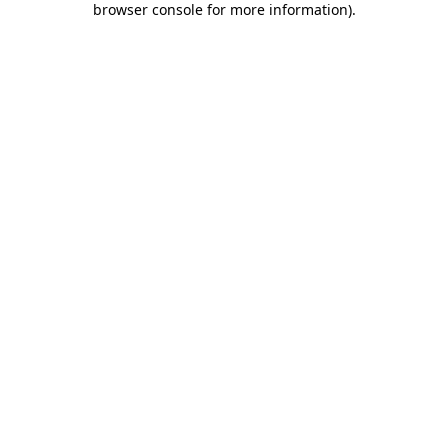
browser console for more information)
.