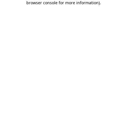
browser console for more information)
.