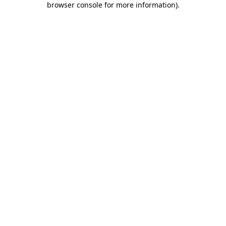
browser console for more information)
.