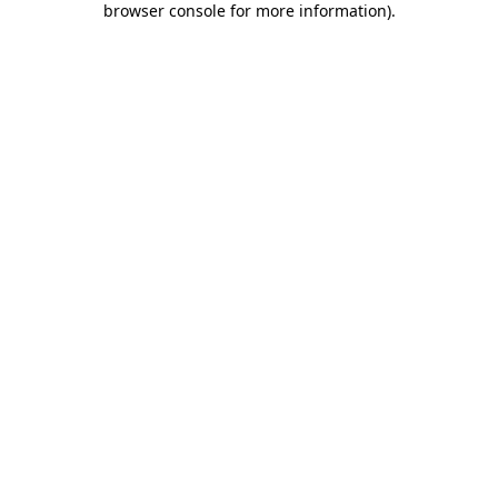
browser console for more information)
.