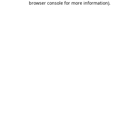
browser console for more information)
.